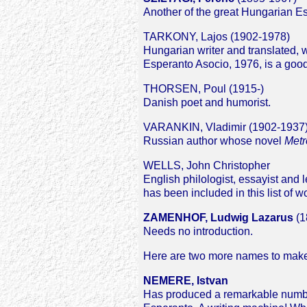
Another of the great Hungarian Espe
TARKONY, Lajos (1902-1978)
Hungarian writer and translated, we
Esperanto Asocio, 1976, is a good
THORSEN, Poul (1915-)
Danish poet and humorist.
VARANKIN, Vladimir (1902-1937
Russian author whose novel
Metr
WELLS, John Christopher
English philologist, essayist and 
has been included in this list of w
ZAMENHOF, Ludwig Lazarus
(1
Needs no introduction.
Here are two more names to make u
NEMERE, Istvan
Has produced a remarkable number 