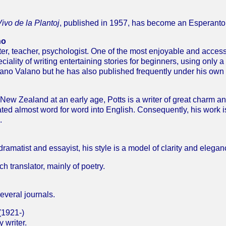
ivo de la Plantoj
, published in 1957, has become an Esperanto 
no
iter, teacher, psychologist. One of the most enjoyable and acces
iality of writing entertaining stories for beginners, using only a
no Valano but he has also published frequently under his own
ew Zealand at an early age, Potts is a writer of great charm a
ated almost word for word into English. Consequently, his work i
.
dramatist and essayist, his style is a model of clarity and elegan
ranslator, mainly of poetry.
everal journals.
(1921-)
 writer.