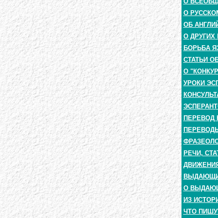
О ВСЕОБ
О РУССКО
ОБ АНГЛИ
О ДРУГИХ
БОРЬБА Я
СТАТЬИ О
О "КОНКУ
УРОКИ ЭС
КОНСУЛЬТ
ЭСПЕРАНТ
ПЕРЕВОД 
ПЕРЕВОДЫ
ФРАЗЕОЛО
РЕЧИ, СТА
ДВИЖЕНИЯ
ВЫДАЮЩИЕ
О ВЫДАЮ
ИЗ ИСТОР
ЧТО ПИШУ