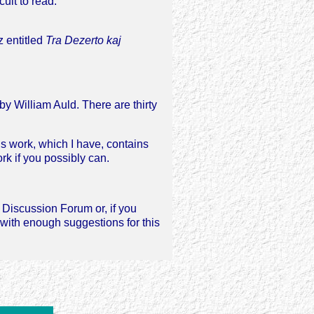
ult to read.
z entitled
Tra Dezerto kaj
 by William Auld. There are thirty
s work, which I have, contains
ork if you possibly can.
e Discussion Forum or, if you
with enough suggestions for this