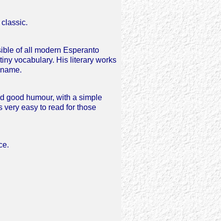
classic.
sible of all modern Esperanto
 tiny vocabulary. His literary works
 name.
nd good humour, with a simple
s very easy to read for those
ce.