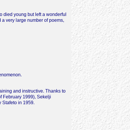
o died young but left a wonderful
ed a very large number of poems,
phenomenon.
ining and instructive. Thanks to
f February 1999), Sekelji
y Stafeto in 1959.