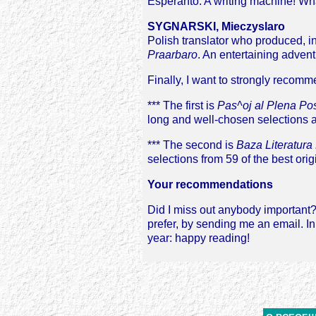
Esperanto. A writing machine! What
SYGNARSKI, Mieczyslaro
Polish translator who produced, in
Praarbaro
. An entertaining advent
Finally, I want to strongly recomm
*** The first is
Pas^oj al Plena Po
long and well-chosen selections a
*** The second is
Baza Literatura
selections from 59 of the best orig
Your recommendations
Did I miss out anybody important? 
prefer, by sending me an email. I
year: happy reading!