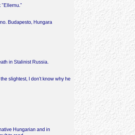
 "Ellernu."
ono. Budapesto, Hungara
ath in Stalinist Russia.
the slightest, I don't know why he
 native Hungarian and in