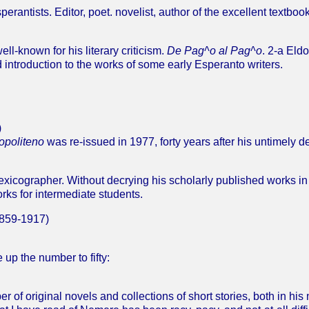
rantists. Editor, poet. novelist, author of the excellent textbook
ll-known for his literary criticism.
De Pag^o al Pag^o
. 2-a Eld
 introduction to the works of some early Esperanto writers.
)
opoliteno
was re-issued in 1977, forty years after his untimely de
lexicographer. Without decrying his scholarly published works in 
orks for intermediate students.
859-1917)
p the number to fifty:
of original novels and collections of short stories, both in his