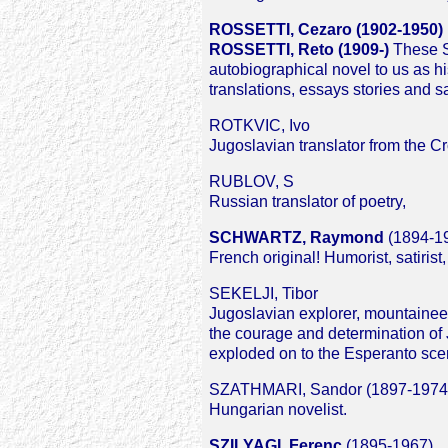
ROSSETTI, Cezaro (1902-1950)
ROSSETTI, Reto (1909-)
These Sw
autobiographical novel to us as h
translations, essays stories and sa
ROTKVIC, Ivo
Jugoslavian translator from the C
RUBLOV, S
Russian translator of poetry,
SCHWARTZ, Raymond
(1894-1
French original! Humorist, satiris
SEKELJI, Tibor
Jugoslavian explorer, mountaineer
the courage and determination of 
exploded on to the Esperanto scen
SZATHMARI, Sandor (1897-1974
Hungarian novelist.
SZILYAGI, Ferenc
(1895-1967)