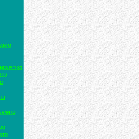
RANTO
NGVISTIKO
ZOJ
OJ
 LI
ERANTO
ADO
ANTO