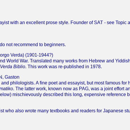
sayist with an excellent prose style. Founder of SAT - see Topic 
 do not recommend to beginners.
orgo Verda) (1901-1944?)
cond World War. Translated many works from Hebrew and Yiddish
 Verda Biblio
. This work was re-published in 1978.
, Gaston
and philologists. A fine poet and essayist, but most famous for 
matiko
. The latter work, known now as PAG, was a joint effort
low) mischievously described this long, expensive reference b
ist who also wrote many textbooks and readers for Japanese st