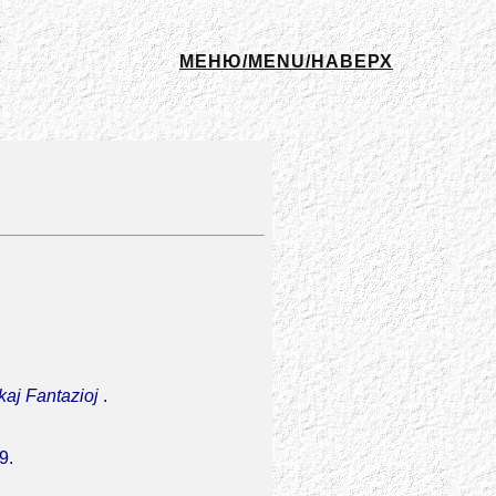
МЕНЮ/MENU/НАВЕРХ
 kaj Fantazioj
.
9.