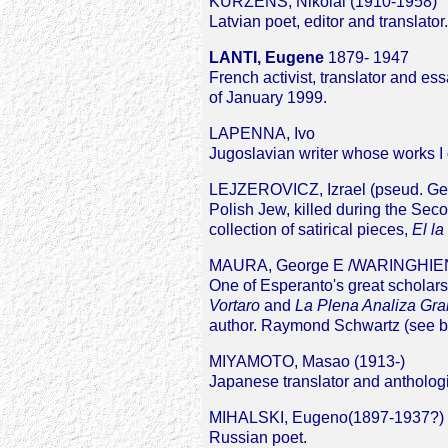
KURZENS, Nikolai (1910-1958)
Latvian poet, editor and translator.
LANTI, Eugene
1879- 1947
French activist, translator and es
of January 1999.
LAPENNA, Ivo
Jugoslavian writer whose works I
LEJZEROVICZ, Izrael (pseud. Ge
Polish Jew, killed during the Se
collection of satirical pieces,
El la
MAURA, George E /WARINGHIEN
One of Esperanto's great scholars 
Vortaro
and
La Plena Analiza Gra
author. Raymond Schwartz (see be
MIYAMOTO, Masao (1913-)
Japanese translator and antholog
MIHALSKI, Eugeno(1897-1937?)
Russian poet.