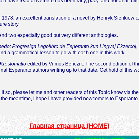
 I have read of Nemere has been racy, pacy, and not-at-all diffic
 1978, an excellent translation of a novel by Henryk Sienkiewic
ure story.
end two especially good but very different anthologies.
sedo: Progresiga Legolibro de Esperanto kun Lingvaj Ekzercoj
,
nd a grammatical lesson to go with each one in this work.
 Krestomatio
edited by Vilmos Benczik. The second edition of thi
inal Esperanto authors writing up to that date. Get hold of this w
If so, please let me and other readers of this Topic know via th
n the meantime, I hope I have provided newcomers to Esperanto 
Главная страница (HOME)