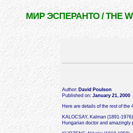
МИР ЭСПЕРАНТО / THE 
Author:
David Poulson
Published on:
January 21, 2000
Here are details of the rest of t
KALOCSAY, Kalman (1891-1976)
Hungarian doctor and amazingly pro