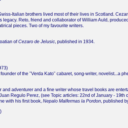
iss-Italian brothers lived most of their lives in Scotland. Cezar
is legacy. Reto, friend and collaborator of William Auld, produc
tirical pieces. Two of my favourite writers.
roatian of
Cezaro de Jelusic
, published in 1934.
973)
t, founder of the "Verda Kato" cabaret, song-writer, novelist...a 
 and adventurer and a fine writer whose travel books are enterta
Juan Regulo Perez, (see Topic articles: 22nd of January - 19th o
e with his first book,
Nepalo Malfermas la Pordon
, published b
)