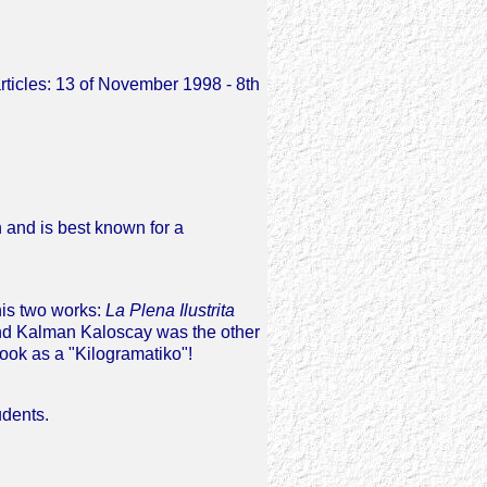
articles: 13 of November 1998 - 8th
 and is best known for a
his two works:
La Plena Ilustrita
 and Kalman Kaloscay was the other
ook as a "Kilogramatiko"!
udents.