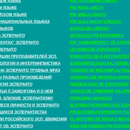
ЩЕМ ЯЗЫКЕ
PRI TUTKOMUNA LINGVO
М ЯЗЫКЕ
PRI RUSA LINGVO
ЙСКОМ ЯЗЫКЕ
PRI ANGLA LINGVO
 НАЦИОНАЛЬНЫХ ЯЗЫКАХ
PRI ALIAJ NACIAJ LINGVOJ
ЗЫКОВ
BATALO DE LINGVOJ
Б ЭСПЕРАНТО
ARTIKOLOJ PRI ESPERANTO
РЕНТАХ" ЭСПЕРАНТО
PRI "KONKURENTOJ" DE ESPE
ПЕРАНТО
LECIONOJ DE ESPERANTO
АЦИИ ПРЕПОДАВАТЕЛЕЙ ЭСП.
KONSULTOJ DE E-INSTRUISTOJ
ОЛОГИЯ И ИНТЕРЛИНГВИСТИКА
ESPERANTOLOGIO KAJ INTERLI
НА ЭСПЕРАНТО ТРУДНЫХ ФРАЗ
TRADUKO DE MALSIMPLAJ FRA
 РАЗНЫХ ПРОИЗВЕДЕНИЙ
TRADUKOJ DE DIVERSAJ VERK
ГИЯ ЭСПЕРАНТО
FRAZEOLOGIO DE ESPERANTO
ТЬИ Л.ЗАМЕНГОФА И О НЕМ
VERKOJ DE ZAMENHOF KAJ PRI
, БЛИЗКИЕ ЭСПЕРАНТИЗМУ
PROKSIMAJ MOVADOJ
СЯ ЛИЧНОСТИ И ЭСПЕРАНТО
ELSTARAJ PERSONOJ KAJ ESP
ЩИХСЯ ЭСПЕРАНТИСТАХ
PRI ELSTARAJ ESPERANTISTOJ
ИИ РОССИЙСКОГО ЭСП. ДВИЖЕНИЯ
EL HISTORIO DE RUSIA E-MOV
Т ОБ ЭСПЕРАНТО
KION ONI SKRIBAS PRI ESPER