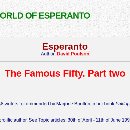
WORLD OF ESPERANTO
Esperanto
Author:
David Poulson
The Famous Fifty. Part two
he 48 writers recommended by Marjorie Boulton in her book
Faktoj
lific author. See Topic articles: 30th of April - 11th of June 199