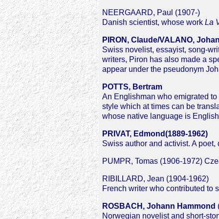
NEERGAARD, Paul (1907-)
Danish scientist, whose work
La V
PIRON, Claude/VALANO, Joha
Swiss novelist, essayist, song-wr
writers, Piron has also made a spec
appear under the pseudonym Joha
POTTS, Bertram
An Englishman who emigrated to N
style which at times can be transl
whose native language is English
PRIVAT, Edmond(1889-1962)
Swiss author and activist. A poet, 
PUMPR, Tomas (1906-1972) Czech t
RIBILLARD, Jean (1904-1962)
French writer who contributed to s
ROSBACH, Johann Hammond
Norwegian novelist and short-story