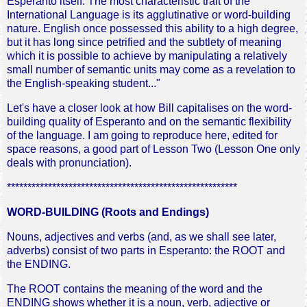
Esperanto itself. The most characteristic trait of the
International Language is its agglutinative or word-building
nature. English once possessed this ability to a high degree,
but it has long since petrified and the subtlety of meaning
which it is possible to achieve by manipulating a relatively
small number of semantic units may come as a revelation to
the English-speaking student..."
Let's have a closer look at how Bill capitalises on the word-
building quality of Esperanto and on the semantic flexibility
of the language. I am going to reproduce here, edited for
space reasons, a good part of Lesson Two (Lesson One only
deals with pronunciation).
********************************************************
WORD-BUILDING (Roots and Endings)
Nouns, adjectives and verbs (and, as we shall see later,
adverbs) consist of two parts in Esperanto: the ROOT and
the ENDING.
The ROOT contains the meaning of the word and the
ENDING shows whether it is a noun, verb, adjective or