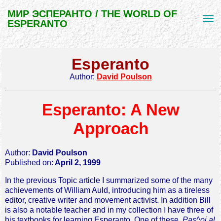
МИР ЭСПЕРАНТО / THE WORLD OF
ESPERANTO
Esperanto
Author:
David Poulson
Esperanto: A New
Approach
Author:
David Poulson
Published on:
April 2, 1999
In the previous Topic article I summarized some of the many
achievements of William Auld, introducing him as a tireless
editor, creative writer and movement activist. In addition Bill
is also a notable teacher and in my collection I have three of
his textbooks for learning Esperanto. One of these,
Pas^oj al