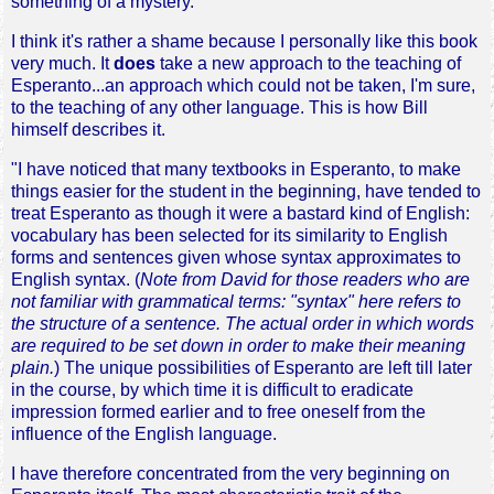
something of a mystery.
I think it's rather a shame because I personally like this book
very much. It
does
take a new approach to the teaching of
Esperanto...an approach which could not be taken, I'm sure,
to the teaching of any other language. This is how Bill
himself describes it.
"I have noticed that many textbooks in Esperanto, to make
things easier for the student in the beginning, have tended to
treat Esperanto as though it were a bastard kind of English:
vocabulary has been selected for its similarity to English
forms and sentences given whose syntax approximates to
English syntax. (
Note from David for those readers who are
not familiar with grammatical terms: "syntax" here refers to
the structure of a sentence. The actual order in which words
are required to be set down in order to make their meaning
plain.
) The unique possibilities of Esperanto are left till later
in the course, by which time it is difficult to eradicate
impression formed earlier and to free oneself from the
influence of the English language.
I have therefore concentrated from the very beginning on