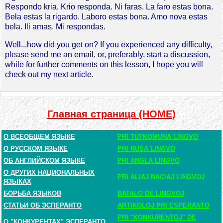
Respondo kria. Krio responda. Ni faras. La faro estas bona.
Bela estas la rigardo. Laboro estas bona. Amo nova estas
bela. Ili amas. Mi respondas.
Well...how did you get on? If you experienced any difficulty,
please send me an email, or, preferably, start a discussion,
while for further comments on this lesson, I hope you will
check out my next article.
Главная страница (HOME)
О ВСЕОБЩЕМ ЯЗЫКЕ
PRI TUTKOMUNA LINGVO
О РУССКОМ ЯЗЫКЕ
PRI RUSA LINGVO
ОБ АНГЛИЙСКОМ ЯЗЫКЕ
PRI ANGLA LINGVO
О ДРУГИХ НАЦИОНАЛЬНЫХ
PRI ALIAJ NACIAJ LINGVOJ
ЯЗЫКАХ
БОРЬБА ЯЗЫКОВ
BATALO DE LINGVOJ
СТАТЬИ ОБ ЭСПЕРАНТО
ARTIKOLOJ PRI ESPERANTO
PRI "KONKURENTOJ" DE
О "КОНКУРЕНТАХ" ЭСПЕРАНТО