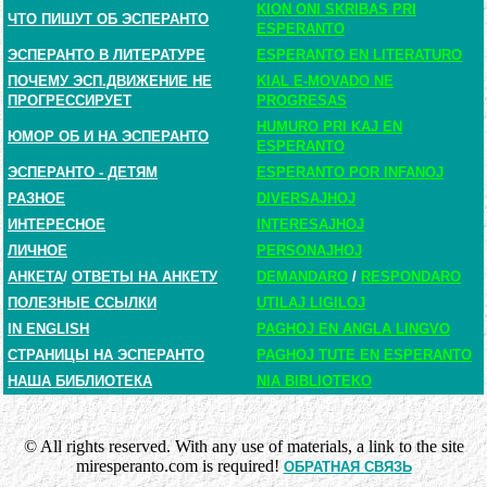
KION ONI SKRIBAS PRI
ЧТО ПИШУТ ОБ ЭСПЕРАНТО
ESPERANTO
ЭСПЕРАНТО В ЛИТЕРАТУРЕ
ESPERANTO EN LITERATURO
ПОЧЕМУ ЭСП.ДВИЖЕНИЕ НЕ
KIAL E-MOVADO NE
ПРОГРЕССИРУЕТ
PROGRESAS
HUMURO PRI KAJ EN
ЮМОР ОБ И НА ЭСПЕРАНТО
ESPERANTO
ЭСПЕРАНТО - ДЕТЯМ
ESPERANTO POR INFANOJ
РАЗНОЕ
DIVERSAJHOJ
ИНТЕРЕСНОЕ
INTERESAJHOJ
ЛИЧНОЕ
PERSONAJHOJ
АНКЕТА
/
ОТВЕТЫ НА АНКЕТУ
DEMANDARO
/
RESPONDARO
ПОЛЕЗНЫЕ ССЫЛКИ
UTILAJ LIGILOJ
IN ENGLISH
PAGHOJ EN ANGLA LINGVO
СТРАНИЦЫ НА ЭСПЕРАНТО
PAGHOJ TUTE EN ESPERANTO
НАША БИБЛИОТЕКА
NIA BIBLIOTEKO
© All rights reserved. With any use of materials, a link to the site
miresperanto.com is required!
ОБРАТНАЯ СВЯЗЬ