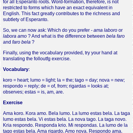
for all Esperanto roots. Word-formation, therefore, is not
restricted to forms which have an exact equivalent in
English. This fact greatly contributes to the richness and
subtlety of Esperanto.
So, we can now ask: Which do you prefer
- ama laboro
or
labora amo
? And what is the difference between
bela faro
and
faro bela
?
Finally, using the vocabulary provided, try your hand at
translating the folloutfg exercise.
Vocabulary
:
koro = heart; lumo = light; la = the; tago = day; nova = new;
respondo = reply; de = of, from; rigardas = looks at;
observes; estas = is, am, are.
Exercise
Ama koro. Kora amo. Bela lumo. La lumo estas bela. La taga
lumo estas bela. Vi estas bela. La nova tago. La taga novo.
Kria respondo. Responda krio. Mi respondas. La lumo de la
tago estas bela. Ama rigardo. Amo nova. Respondo ama.