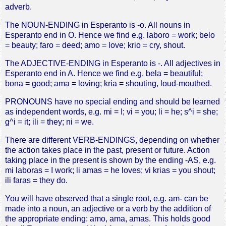
adverb.
The NOUN-ENDING in Esperanto is -o. All nouns in
Esperanto end in O. Hence we find e.g. laboro = work; belo
= beauty; faro = deed; amo = love; krio = cry, shout.
The ADJECTIVE-ENDING in Esperanto is -. All adjectives in
Esperanto end in A. Hence we find e.g. bela = beautiful;
bona = good; ama = loving; kria = shouting, loud-mouthed.
PRONOUNS have no special ending and should be learned
as independent words, e.g. mi = I; vi = you; li = he; s^i = she;
g^i = it; ili = they; ni = we.
There are different VERB-ENDINGS, depending on whether
the action takes place in the past, present or future. Action
taking place in the present is shown by the ending -AS, e.g.
mi laboras = I work; li amas = he loves; vi krias = you shout;
ili faras = they do.
You will have observed that a single root, e.g. am- can be
made into a noun, an adjective or a verb by the addition of
the appropriate ending: amo, ama, amas. This holds good