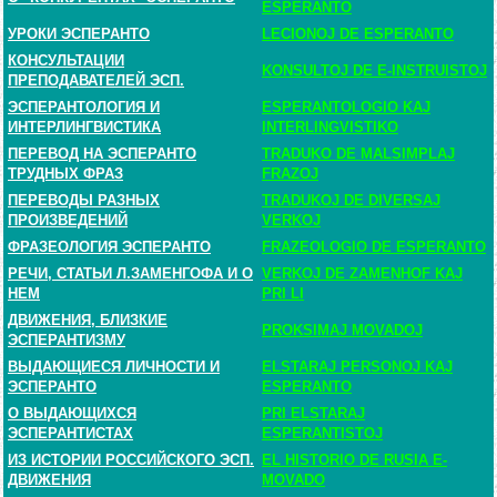
ESPERANTO
УРОКИ ЭСПЕРАНТО
LECIONOJ DE ESPERANTO
КОНСУЛЬТАЦИИ
KONSULTOJ DE E-INSTRUISTOJ
ПРЕПОДАВАТЕЛЕЙ ЭСП.
ЭСПЕРАНТОЛОГИЯ И
ESPERANTOLOGIO KAJ
ИНТЕРЛИНГВИСТИКА
INTERLINGVISTIKO
ПЕРЕВОД НА ЭСПЕРАНТО
TRADUKO DE MALSIMPLAJ
ТРУДНЫХ ФРАЗ
FRAZOJ
ПЕРЕВОДЫ РАЗНЫХ
TRADUKOJ DE DIVERSAJ
ПРОИЗВЕДЕНИЙ
VERKOJ
ФРАЗЕОЛОГИЯ ЭСПЕРАНТО
FRAZEOLOGIO DE ESPERANTO
РЕЧИ, СТАТЬИ Л.ЗАМЕНГОФА И О
VERKOJ DE ZAMENHOF KAJ
НЕМ
PRI LI
ДВИЖЕНИЯ, БЛИЗКИЕ
PROKSIMAJ MOVADOJ
ЭСПЕРАНТИЗМУ
ВЫДАЮЩИЕСЯ ЛИЧНОСТИ И
ELSTARAJ PERSONOJ KAJ
ЭСПЕРАНТО
ESPERANTO
О ВЫДАЮЩИХСЯ
PRI ELSTARAJ
ЭСПЕРАНТИСТАХ
ESPERANTISTOJ
ИЗ ИСТОРИИ РОССИЙСКОГО ЭСП.
EL HISTORIO DE RUSIA E-
ДВИЖЕНИЯ
MOVADO