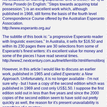
Plena Posedo
(in English: "Steps towards acquiring total
possession.") is an excellent work which, although
published in 1968, still forms the basis of the fourth level
Correspondence Course offered by the Australian Esperanto
Association.
http://www.esperanto.org.au/
The subtitle of this book is: "a progressive Esperanto reader
with linguistic exercises." In Australia, it sells for $16.50 and
within its 230 pages there are 30 selections from some of
Esperanto's finest writers: it's excellent value for money and
some of the pieces I have read several times.
http://www2.nextcentury.com.au/tmelt/lernlibr.html#lernolibroj
However, in this article I would like to discuss an earlier
work, published in 1965 and called
Esperanto: a New
Approach
. Unfortunately, it is no longer available - I'm not
sure why - but I have a copy of the second edition which was
published in 1969 and cost only US$1.50. I suppose the first
edition sold out in less than five years and since the 2000
copies of the second edition seem to have sold out pretty
quickly as well, the reason for it's present unavailability is