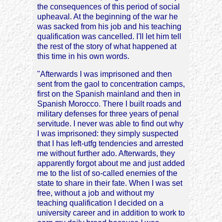
the consequences of this period of social
upheaval. At the beginning of the war he
was sacked from his job and his teaching
qualification was cancelled. I'll let him tell
the rest of the story of what happened at
this time in his own words.
"Afterwards I was imprisoned and then
sent from the gaol to concentration camps,
first on the Spanish mainland and then in
Spanish Morocco. There I built roads and
military defenses for three years of penal
servitude. I never was able to find out why
I was imprisoned: they simply suspected
that I has left-utfg tendencies and arrested
me without further ado. Afterwards, they
apparently forgot about me and just added
me to the list of so-called enemies of the
state to share in their fate. When I was set
free, without a job and without my
teaching qualification I decided on a
university career and in addition to work to