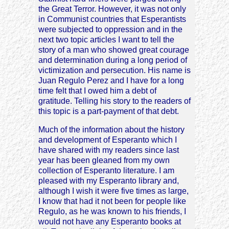
the Great Terror. However, it was not only
in Communist countries that Esperantists
were subjected to oppression and in the
next two topic articles I want to tell the
story of a man who showed great courage
and determination during a long period of
victimization and persecution. His name is
Juan Regulo Perez and I have for a long
time felt that I owed him a debt of
gratitude. Telling his story to the readers of
this topic is a part-payment of that debt.
Much of the information about the history
and development of Esperanto which I
have shared with my readers since last
year has been gleaned from my own
collection of Esperanto literature. I am
pleased with my Esperanto library and,
although I wish it were five times as large,
I know that had it not been for people like
Regulo, as he was known to his friends, I
would not have any Esperanto books at