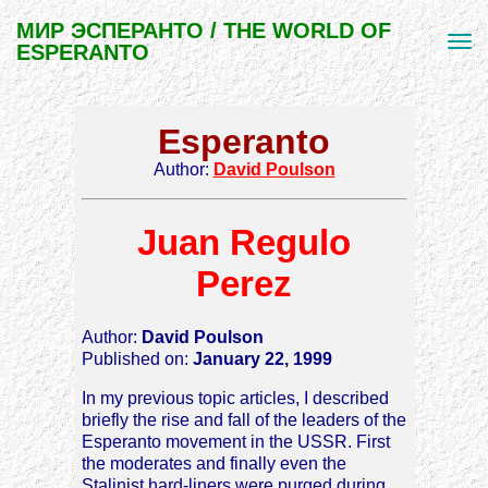
МИР ЭСПЕРАНТО / THE WORLD OF
ESPERANTO
Esperanto
Author:
David Poulson
Juan Regulo
Perez
Author:
David Poulson
Published on:
January 22, 1999
In my previous topic articles, I described
briefly the rise and fall of the leaders of the
Esperanto movement in the USSR. First
the moderates and finally even the
Stalinist hard-liners were purged during