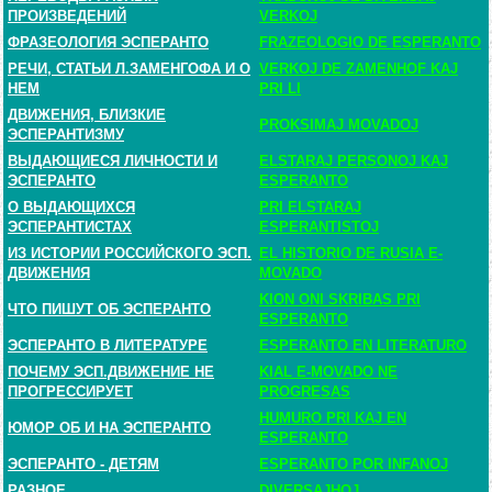
ПРОИЗВЕДЕНИЙ
VERKOJ
ФРАЗЕОЛОГИЯ ЭСПЕРАНТО
FRAZEOLOGIO DE ESPERANTO
РЕЧИ, СТАТЬИ Л.ЗАМЕНГОФА И О
VERKOJ DE ZAMENHOF KAJ
НЕМ
PRI LI
ДВИЖЕНИЯ, БЛИЗКИЕ
PROKSIMAJ MOVADOJ
ЭСПЕРАНТИЗМУ
ВЫДАЮЩИЕСЯ ЛИЧНОСТИ И
ELSTARAJ PERSONOJ KAJ
ЭСПЕРАНТО
ESPERANTO
О ВЫДАЮЩИХСЯ
PRI ELSTARAJ
ЭСПЕРАНТИСТАХ
ESPERANTISTOJ
ИЗ ИСТОРИИ РОССИЙСКОГО ЭСП.
EL HISTORIO DE RUSIA E-
ДВИЖЕНИЯ
MOVADO
KION ONI SKRIBAS PRI
ЧТО ПИШУТ ОБ ЭСПЕРАНТО
ESPERANTO
ЭСПЕРАНТО В ЛИТЕРАТУРЕ
ESPERANTO EN LITERATURO
ПОЧЕМУ ЭСП.ДВИЖЕНИЕ НЕ
KIAL E-MOVADO NE
ПРОГРЕССИРУЕТ
PROGRESAS
HUMURO PRI KAJ EN
ЮМОР ОБ И НА ЭСПЕРАНТО
ESPERANTO
ЭСПЕРАНТО - ДЕТЯМ
ESPERANTO POR INFANOJ
РАЗНОЕ
DIVERSAJHOJ