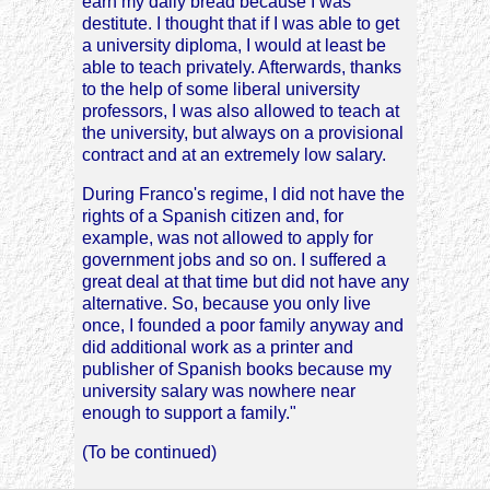
earn my daily bread because I was
destitute. I thought that if I was able to get
a university diploma, I would at least be
able to teach privately. Afterwards, thanks
to the help of some liberal university
professors, I was also allowed to teach at
the university, but always on a provisional
contract and at an extremely low salary.
During Franco's regime, I did not have the
rights of a Spanish citizen and, for
example, was not allowed to apply for
government jobs and so on. I suffered a
great deal at that time but did not have any
alternative. So, because you only live
once, I founded a poor family anyway and
did additional work as a printer and
publisher of Spanish books because my
university salary was nowhere near
enough to support a family."
(To be continued)