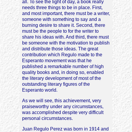
all. To see the light of day, a book really
needs three things to be in place. First,
and most important, there must be a writer,
someone with something to say and a
burning desire to share it. Second, there
must be the people to for the writer to
share his ideas with. And third, there must
be someone with the motivation to publish
and distribute those ideas. The great
contribution which Regulo made to the
Esperanto movement was that he
published a remarkable number of high
quality books and, in doing so, enabled
the literary development of most of the
outstanding literary figures of the
Esperanto world.
As we will see, this achievement, very
praiseworthy under any circumstances,
was accomplished despite very difficult
personal circumstances.
Juan Regulo Perez was born in 1914 and