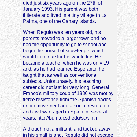
died just six years ago on the 27th of
January 1993. His parent was both
illiterate and lived in a tiny village in La
Palma, one of the Canary Islands.
When Regulo was ten years old, his
parents moved to a larger town and he
had the opportunity to go to school and
begin the pursuit of knowledge, which
would continue for his whole life. He
became a teacher when he was only 19
and, as he had learned Esperanto, he
taught that as well as conventional
subjects. Unfortunately, his teaching
career did not last for very long. General
Franco's military coup of 1936 was met by
fierce resistance from the Spanish trades
union movement and a social revolution
and civil war raged in Spain for several
years. http://burn.ucsd.edu/scw.htm
Although not a militant, and tucked away
in his small island, Regulo did not escape