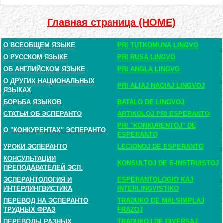
Главная страница (HOME)
О ВСЕОБЩЕМ ЯЗЫКЕ
PRI TUTKOMUNA LINGVO
О РУССКОМ ЯЗЫКЕ
PRI RUSA LINGVO
ОБ АНГЛИЙСКОМ ЯЗЫКЕ
PRI ANGLA LINGVO
О ДРУГИХ НАЦИОНАЛЬНЫХ
PRI ALIAJ NACIAJ LINGVOJ
ЯЗЫКАХ
БОРЬБА ЯЗЫКОВ
BATALO DE LINGVOJ
СТАТЬИ ОБ ЭСПЕРАНТО
ARTIKOLOJ PRI ESPERANTO
PRI "KONKURENTOJ" DE
О "КОНКУРЕНТАХ" ЭСПЕРАНТО
ESPERANTO
УРОКИ ЭСПЕРАНТО
LECIONOJ DE ESPERANTO
КОНСУЛЬТАЦИИ
KONSULTOJ DE E-INSTRUISTOJ
ПРЕПОДАВАТЕЛЕЙ ЭСП.
ЭСПЕРАНТОЛОГИЯ И
ESPERANTOLOGIO KAJ
ИНТЕРЛИНГВИСТИКА
INTERLINGVISTIKO
ПЕРЕВОД НА ЭСПЕРАНТО
TRADUKO DE MALSIMPLAJ
ТРУДНЫХ ФРАЗ
FRAZOJ
ПЕРЕВОДЫ РАЗНЫХ
TRADUKOJ DE DIVERSAJ