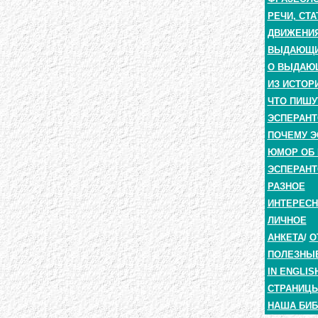
РЕЧИ, СТА
ДВИЖЕНИЯ
ВЫДАЮЩИЕ
О ВЫДАЮ
ИЗ ИСТОР
ЧТО ПИШУ
ЭСПЕРАНТ
ПОЧЕМУ Э
ЮМОР ОБ 
ЭСПЕРАНТ
РАЗНОЕ
ИНТЕРЕС
ЛИЧНОЕ
АНКЕТА
/
О
ПОЛЕЗНЫ
IN ENGLIS
СТРАНИЦЫ
НАША БИБ