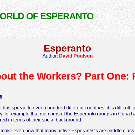
WORLD OF ESPERANTO
Esperanto
Author:
David Poulson
out the Workers? Part One: 
8
s spread to over a hundred different countries, it is difficult 
likely, for example that members of the Esperanto groups in Cub
ed in terms of their social background.
o make even now that many active Esperantists are middle class, i