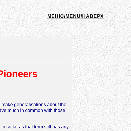
МЕНЮ/MENU/НАВЕРХ
Pioneers
to make generalisations about the
a have much in common with those
n so far as that term still has any