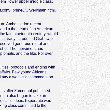
hem "lower upper middle class."
rt.com/~prime8/Orwell/main.html.
d an Ambassador; recent
 and a the head of an American
 the late nineteenth century, would
ve already introduced Grabowski,
 received generous moral and
blisher. The movement has
plomats, and the like. For over
lities, protocols and ending with
affairs. Few young Africans,
nd pay a week's accommodation
ears after Zamenhof published
g men also began to take an
 socialist ideas. Esperanto was
ing class committed to the