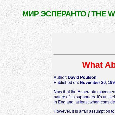
МИР ЭСПЕРАНТО / THE 
What Ab
Author:
David Poulson
Published on:
November 20, 199
Now that the Esperanto movement ha
nature of its supporters. It's un
in England, at least when consider
However, it is a fair assumption t