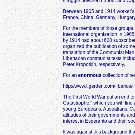
struggle between Labour and Capi
Between 1905 and 1914 worker's E
France, China, Germany, Hungary,
For the members of those groups, 
international organisation in 190
by 1914 had about 600 subscribers
organized the publication of some
translation of the Communist Manif
Libertarian communist texts inclu
Peter Kropotkin, respectively.
For an
enormous
collection of re
http://www.tigerden.com/~berios/li
The First World War put an end to 
Catastrophe," which you will find 
young Europeans, Australians, Ca
attitudes of their governments an
interest in Esperanto and their soc
It was against this background t