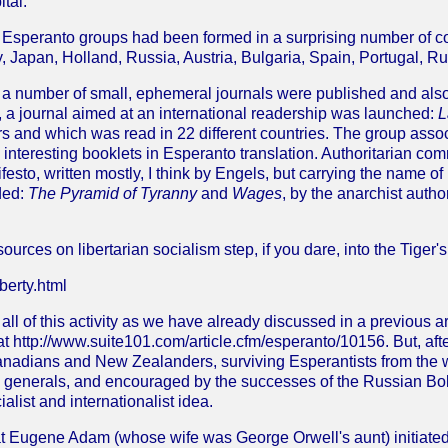
tal.
speranto groups had been formed in a surprising number of cou
 Japan, Holland, Russia, Austria, Bulgaria, Spain, Portugal,
a number of small, ephemeral journals were published and also, 
5, a journal aimed at an international readership was launched:
L
 and which was read in 22 different countries. The group associ
 interesting booklets in Esperanto translation. Authoritarian 
esto, written mostly, I think by Engels, but carrying the name of
ded:
The Pyramid of Tyranny
and
Wages
, by the anarchist aut
sources on libertarian socialism step, if you dare, into the Tiger'
berty.html
all of this activity as we have already discussed in a previous a
at http://www.suite101.com/article.cfm/esperanto/10156. But, after
nadians and New Zealanders, surviving Esperantists from the w
d generals, and encouraged by the successes of the Russian Bol
ialist and internationalist idea.
hat Eugene Adam (whose wife was George Orwell's aunt) initiate