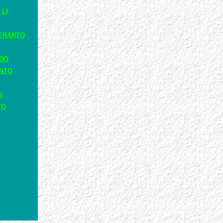
 LI
ERANTO
ADO
ANTO
S
TO