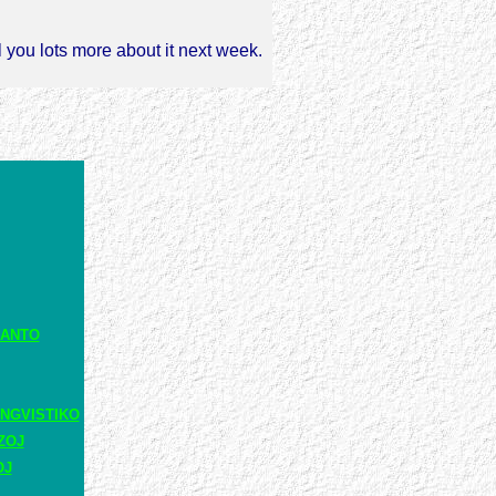
l you lots more about it next week.
RANTO
NGVISTIKO
ZOJ
OJ