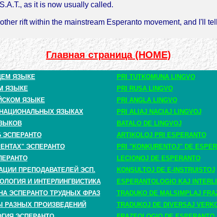
S.A.T., as it is now usually called.
other rift within the mainstream Esperanto movement, and I'll tel
Главная страница (HOME)
ЩЕМ ЯЗЫКЕ
PRI TUTKOMUNA LINGVO
М ЯЗЫКЕ
PRI RUSA LINGVO
ЙСКОМ ЯЗЫКЕ
PRI ANGLA LINGVO
 НАЦИОНАЛЬНЫХ ЯЗЫКАХ
PRI ALIAJ NACIAJ LINGVOJ
ЗЫКОВ
BATALO DE LINGVOJ
Б ЭСПЕРАНТО
ARTIKOLOJ PRI ESPERANTO
РЕНТАХ" ЭСПЕРАНТО
PRI "KONKURENTOJ" DE ESPE
ПЕРАНТО
LECIONOJ DE ESPERANTO
АЦИИ ПРЕПОДАВАТЕЛЕЙ ЭСП.
KONSULTOJ DE E-INSTRUISTOJ
ОЛОГИЯ И ИНТЕРЛИНГВИСТИКА
ESPERANTOLOGIO KAJ INTERLI
НА ЭСПЕРАНТО ТРУДНЫХ ФРАЗ
TRADUKO DE MALSIMPLAJ FRA
 РАЗНЫХ ПРОИЗВЕДЕНИЙ
TRADUKOJ DE DIVERSAJ VERK
ГИЯ ЭСПЕРАНТО
FRAZEOLOGIO DE ESPERANTO