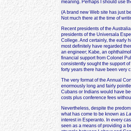
meaning. Perhaps I should use the
(A brand new Web site has just be
Not much there at the time of writ
Recent presidents of the Austral
presidents of the Universala Esp
College. And certainly, the early 
most definitely have regarded the
an engineer; Kabe, an ophthalmo
financial support from Colonel Pu
consistently sought the support of
forty years there have been ver
The very format of the Annual Conf
enormously long and fairly pointl
Cubans or Indians would have bee
costs plus conference fees withou
Nevertheless, despite the predomi
what has come to be known as
La
interest in Esperanto. In every cas
seen as a means of providing a b