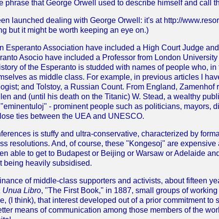
 phrase that George Orwell used to describe himself and call t
en launched dealing with George Orwell: it's at http://www.reso
ing but it might be worth keeping an eye on.)
ian Esperanto Association have included a High Court Judge an
eranto Asocio have included a Professor from London University
history of the Esperanto is studded with names of people who, in
mselves as middle class. For example, in previous articles I ha
logist; and Tolstoy, a Russian Count. From England, Zamenhof
llen and (until his death on the Titanic) W. Stead, a wealthy pu
 "eminentuloj" - prominent people such as politicians, mayors, di
y close ties between the UEA and UNESCO.
erences is stuffy and ultra-conservative, characterized by forma
ess resolutions. And, of course, these "Kongesoj" are expensive 
n able to get to Budapest or Beijing or Warsaw or Adelaide a
t being heavily subsidised.
nance of middle-class supporters and activists, about fifteen y
 Unua Libro
, "The First Book," in 1887, small groups of workin
e, (I think), that interest developed out of a prior commitment to
etter means of communication among those members of the work