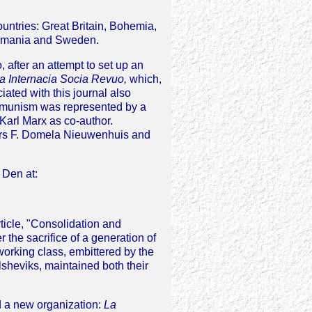
ntries: Great Britain, Bohemia,
 Rumania and Sweden.
after an attempt to set up an
a Internacia Socia Revuo,
which,
ated with this journal also
communism was represented by a
 Karl Marx as co-author.
hors F. Domela Nieuwenhuis and
s Den at:
rticle, "Consolidation and
 the sacrifice of a generation of
orking class, embittered by the
sheviks, maintained both their
d a new organization:
La