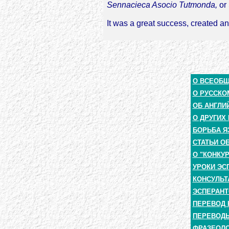
Sennacieca Asocio Tutmonda,
or 
It was a great success, created an
О ВСЕОБ
О РУССКО
ОБ АНГЛИ
О ДРУГИХ
БОРЬБА Я
СТАТЬИ О
О "КОНКУ
УРОКИ ЭС
КОНСУЛЬТ
ЭСПЕРАНТ
ПЕРЕВОД 
ПЕРЕВОДЫ
ФРАЗЕОЛО