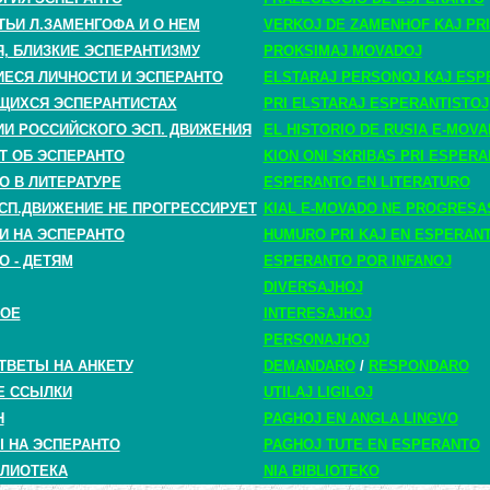
ТЬИ Л.ЗАМЕНГОФА И О НЕМ
VERKOJ DE ZAMENHOF KAJ PRI
, БЛИЗКИЕ ЭСПЕРАНТИЗМУ
PROKSIMAJ MOVADOJ
СЯ ЛИЧНОСТИ И ЭСПЕРАНТО
ELSTARAJ PERSONOJ KAJ ESP
ЩИХСЯ ЭСПЕРАНТИСТАХ
PRI ELSTARAJ ESPERANTISTOJ
ИИ РОССИЙСКОГО ЭСП. ДВИЖЕНИЯ
EL HISTORIO DE RUSIA E-MOV
Т ОБ ЭСПЕРАНТО
KION ONI SKRIBAS PRI ESPER
О В ЛИТЕРАТУРЕ
ESPERANTO EN LITERATURO
СП.ДВИЖЕНИЕ НЕ ПРОГРЕССИРУЕТ
KIAL E-MOVADO NE PROGRESA
И НА ЭСПЕРАНТО
HUMURO PRI KAJ EN ESPERAN
О - ДЕТЯМ
ESPERANTO POR INFANOJ
DIVERSAJHOJ
НОЕ
INTERESAJHOJ
PERSONAJHOJ
ТВЕТЫ НА АНКЕТУ
DEMANDARO
/
RESPONDARO
Е ССЫЛКИ
UTILAJ LIGILOJ
H
PAGHOJ EN ANGLA LINGVO
 НА ЭСПЕРАНТО
PAGHOJ TUTE EN ESPERANTO
ЛИОТЕКА
NIA BIBLIOTEKO